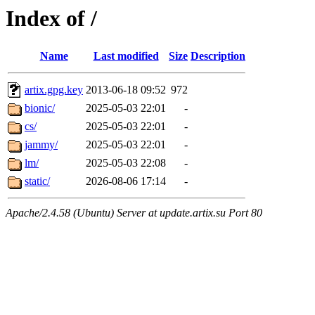
Index of /
Name
Last modified
Size
Description
artix.gpg.key
2013-06-18 09:52
972
bionic/
2025-05-03 22:01
-
cs/
2025-05-03 22:01
-
jammy/
2025-05-03 22:01
-
lm/
2025-05-03 22:08
-
static/
2026-08-06 17:14
-
Apache/2.4.58 (Ubuntu) Server at update.artix.su Port 80