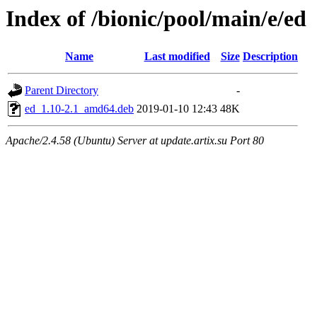
Index of /bionic/pool/main/e/ed
Name
Last modified
Size
Description
Parent Directory
-
ed_1.10-2.1_amd64.deb
2019-01-10 12:43
48K
Apache/2.4.58 (Ubuntu) Server at update.artix.su Port 80