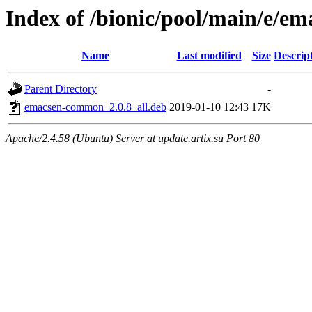
Index of /bionic/pool/main/e/
Name
Last modified
Size
Descrip
Parent Directory
-
emacsen-common_2.0.8_all.deb
2019-01-10 12:43
17K
Apache/2.4.58 (Ubuntu) Server at update.artix.su Port 80