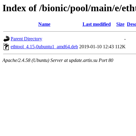
Index of /bionic/pool/main/e/eth
Name
Last modified
Size
Desc
Parent Directory
-
ethtool_4.15-0ubuntu1_amd64.deb
2019-01-10 12:43
112K
Apache/2.4.58 (Ubuntu) Server at update.artix.su Port 80