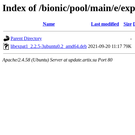
Index of /bionic/pool/main/e/ex
Name
Last modified
Size
Parent Directory
-
libexpat1_2.2.5-3ubuntu0.2_amd64.deb
2021-09-20 11:17
79K
Apache/2.4.58 (Ubuntu) Server at update.artix.su Port 80