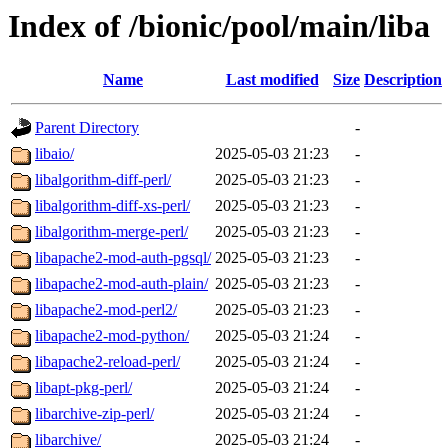
Index of /bionic/pool/main/liba
Name
Last modified
Size
Description
Parent Directory
-
libaio/
2025-05-03 21:23
-
libalgorithm-diff-perl/
2025-05-03 21:23
-
libalgorithm-diff-xs-perl/
2025-05-03 21:23
-
libalgorithm-merge-perl/
2025-05-03 21:23
-
libapache2-mod-auth-pgsql/
2025-05-03 21:23
-
libapache2-mod-auth-plain/
2025-05-03 21:23
-
libapache2-mod-perl2/
2025-05-03 21:23
-
libapache2-mod-python/
2025-05-03 21:24
-
libapache2-reload-perl/
2025-05-03 21:24
-
libapt-pkg-perl/
2025-05-03 21:24
-
libarchive-zip-perl/
2025-05-03 21:24
-
libarchive/
2025-05-03 21:24
-