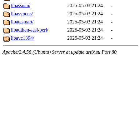
libassuan/
2025-05-03 21:24
-
libasyncns/
2025-05-03 21:24
-
libatasmart/
2025-05-03 21:24
-
libauthen-sasl-perl/
2025-05-03 21:24
-
libavc1394/
2025-05-03 21:24
-
Apache/2.4.58 (Ubuntu) Server at update.artix.su Port 80