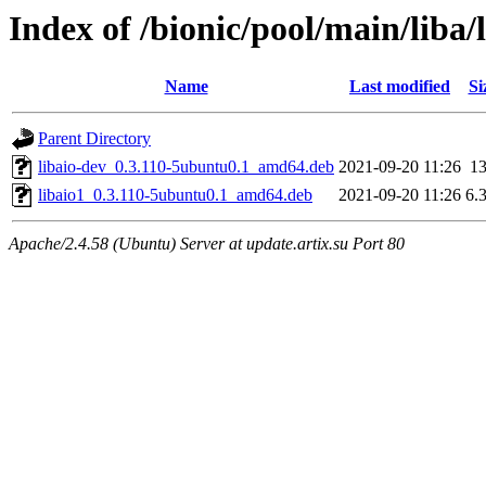
Index of /bionic/pool/main/liba/
Name
Last modified
Si
Parent Directory
libaio-dev_0.3.110-5ubuntu0.1_amd64.deb
2021-09-20 11:26
1
libaio1_0.3.110-5ubuntu0.1_amd64.deb
2021-09-20 11:26
6.
Apache/2.4.58 (Ubuntu) Server at update.artix.su Port 80