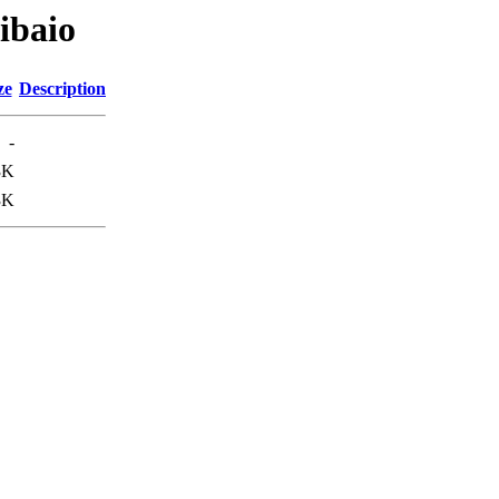
libaio
ze
Description
-
3K
3K