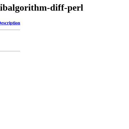
libalgorithm-diff-perl
escription