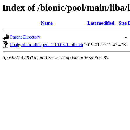
Index of /bionic/pool/main/liba/
Name
Last modified
Size
D
Parent Directory
-
libalgorithm-diff-perl_1.19.03-1_all.deb
2019-01-10 12:47
47K
Apache/2.4.58 (Ubuntu) Server at update.artix.su Port 80