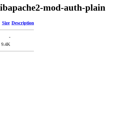
/libapache2-mod-auth-plain
Size
Description
-
9.4K