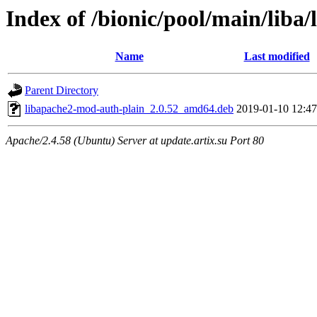
Index of /bionic/pool/main/liba
Name
Last modified
Parent Directory
libapache2-mod-auth-plain_2.0.52_amd64.deb
2019-01-10 12:47
Apache/2.4.58 (Ubuntu) Server at update.artix.su Port 80