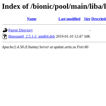
Index of /bionic/pool/main/liba/
Name
Last modified
Size
Descript
Parent Directory
-
libassuan0_2.5.1-2_amd64.deb
2019-01-10 12:47
34K
Apache/2.4.58 (Ubuntu) Server at update.artix.su Port 80