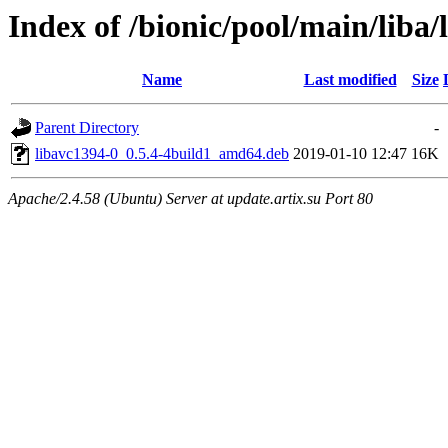
Index of /bionic/pool/main/liba/
Name
Last modified
Size
Parent Directory
-
libavc1394-0_0.5.4-4build1_amd64.deb
2019-01-10 12:47
16K
Apache/2.4.58 (Ubuntu) Server at update.artix.su Port 80