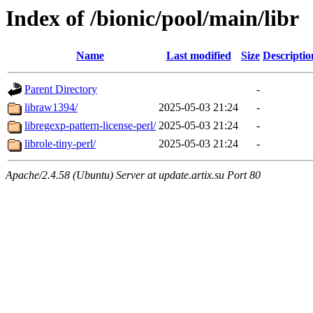
Index of /bionic/pool/main/libr
Name
Last modified
Size
Descriptio
Parent Directory
-
libraw1394/
2025-05-03 21:24
-
libregexp-pattern-license-perl/
2025-05-03 21:24
-
librole-tiny-perl/
2025-05-03 21:24
-
Apache/2.4.58 (Ubuntu) Server at update.artix.su Port 80