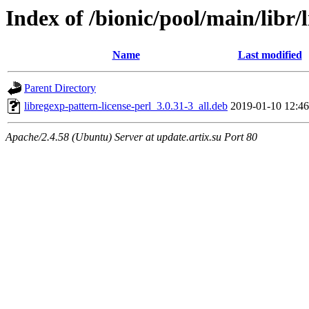
Index of /bionic/pool/main/libr/
Name
Last modified
Parent Directory
libregexp-pattern-license-perl_3.0.31-3_all.deb
2019-01-10 12:46
Apache/2.4.58 (Ubuntu) Server at update.artix.su Port 80