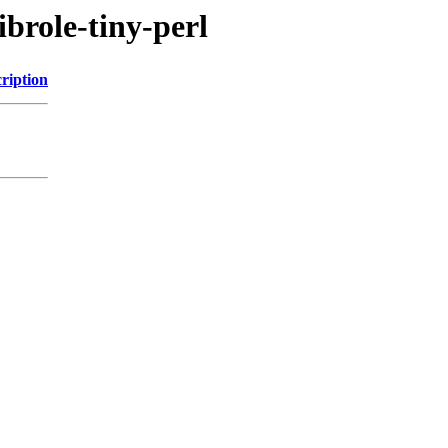
ibrole-tiny-perl
ription