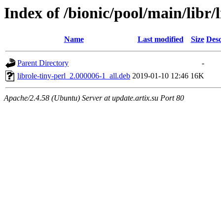
Index of /bionic/pool/main/libr/l
Name
Last modified
Size
Desc
Parent Directory
-
librole-tiny-perl_2.000006-1_all.deb
2019-01-10 12:46
16K
Apache/2.4.58 (Ubuntu) Server at update.artix.su Port 80