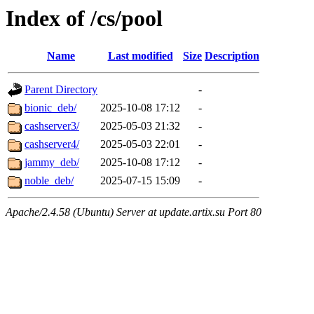
Index of /cs/pool
Name
Last modified
Size
Description
Parent Directory
-
bionic_deb/
2025-10-08 17:12
-
cashserver3/
2025-05-03 21:32
-
cashserver4/
2025-05-03 22:01
-
jammy_deb/
2025-10-08 17:12
-
noble_deb/
2025-07-15 15:09
-
Apache/2.4.58 (Ubuntu) Server at update.artix.su Port 80