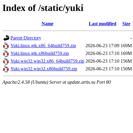
Index of /static/yuki
Name
Last modified
Size
Parent Directory
-
Yuki.linux.gtk.x86_64build759.zip
2026-06-23 17:09
169M
Yuki.linux.gtk.x86build759.zip
2026-06-23 17:10
169M
Yuki.win32.win32.x86_64build759.zip
2026-06-23 17:10
156M
Yuki.win32.win32.x86build759.zip
2026-06-23 17:10
150M
Apache/2.4.58 (Ubuntu) Server at update.artix.su Port 80